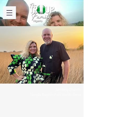
Sending Church:
Temple Baptist- Fort Worth, Texas